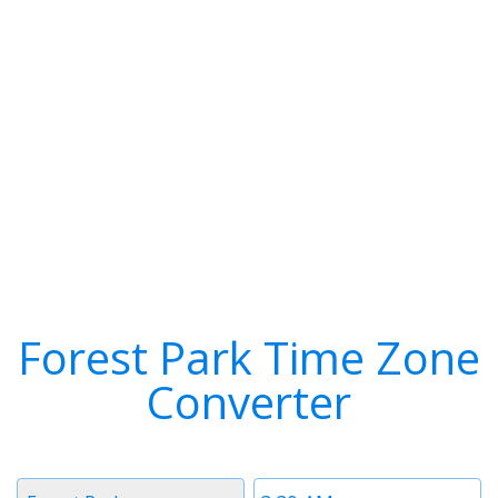
Forest Park Time Zone
Converter
Timezone
Time