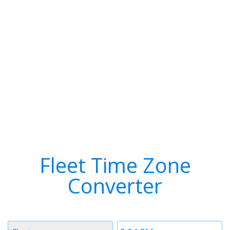
Fleet Time Zone
Converter
Timezone
Time