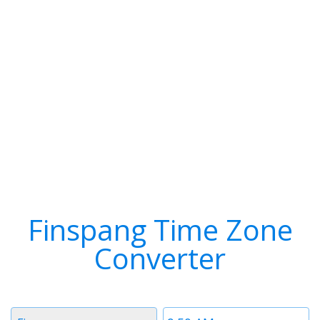
Finspang Time Zone
Converter
Timezone
Time