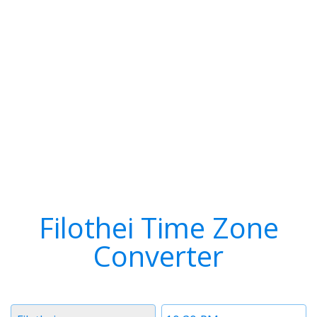
Filothei Time Zone
Converter
Timezone
Time