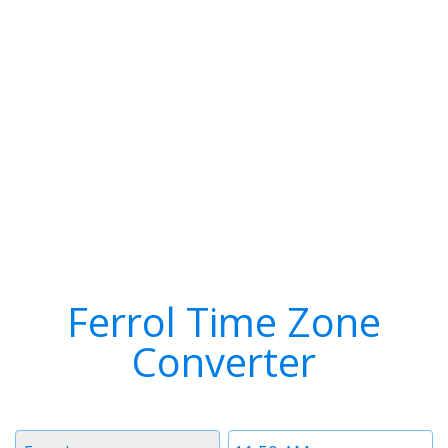
Ferrol Time Zone
Converter
Timezone
Time