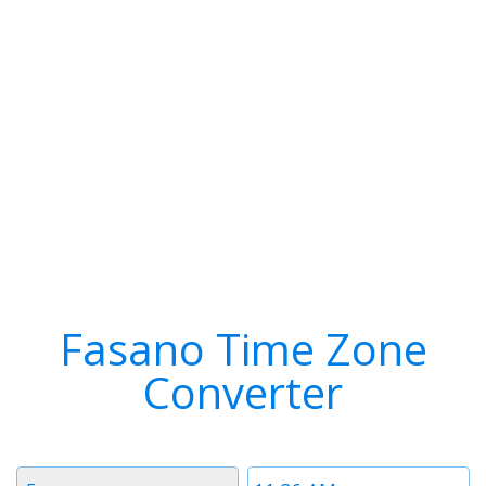
Fasano Time Zone
Converter
Timezone
Time