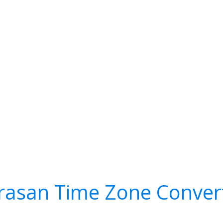
rasan Time Zone Conver