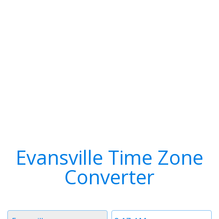
Evansville Time Zone
Converter
Timezone
Time