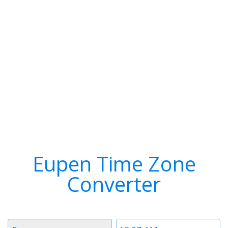
Eupen Time Zone
Converter
Timezone
Time