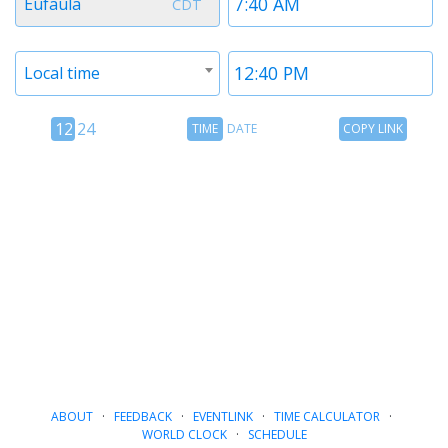
Eufaula
CDT
1
1
Timezone
Time
Local time
2
2
12
Time
Copy
12
24
TIME
DATE
COPY LINK
hour
Date
Link
24
toggle
hour
toggle
ABOUT
·
FEEDBACK
·
EVENTLINK
·
TIME CALCULATOR
·
WORLD CLOCK
·
SCHEDULE