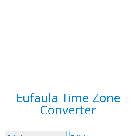
Eufaula Time Zone
Converter
Timezone
Time