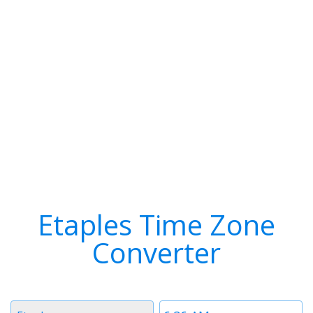
Etaples Time Zone
Converter
Timezone
Time