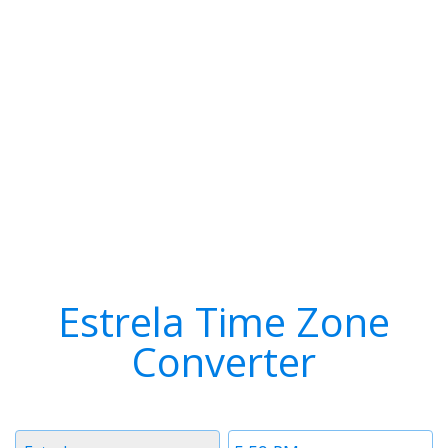
Estrela Time Zone
Converter
Timezone
Time