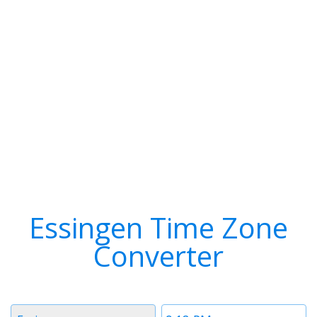
Essingen Time Zone
Converter
Timezone
Time