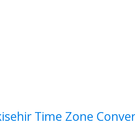
kisehir Time Zone Conver