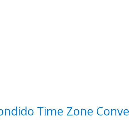
ondido Time Zone Conve