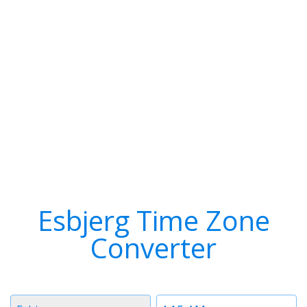
Esbjerg Time Zone
Converter
Timezone
Time