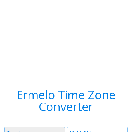
Ermelo Time Zone
Converter
Timezone
Time