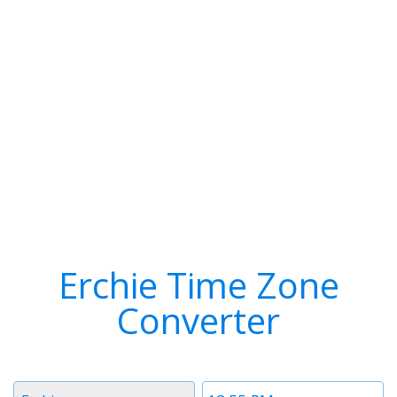
Erchie Time Zone
Converter
Timezone
Time