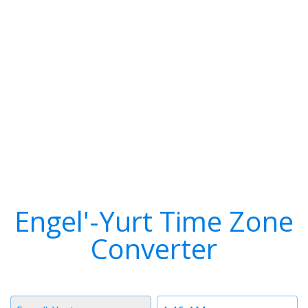
Engel'-Yurt Time Zone
Converter
Timezone
Time