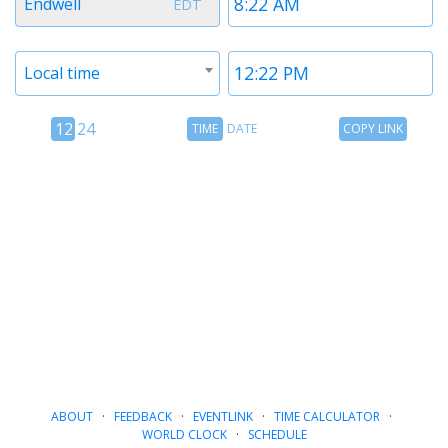
Endwell
EDT
1
1
Timezone
Time
Local time
2
2
12
Time
Copy
12
24
TIME
DATE
COPY LINK
hour
Date
Link
24
toggle
hour
toggle
ABOUT
·
FEEDBACK
·
EVENTLINK
·
TIME CALCULATOR
·
WORLD CLOCK
·
SCHEDULE