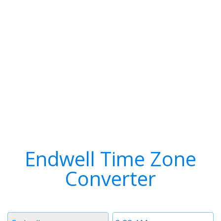
Endwell Time Zone
Converter
Timezone
Time