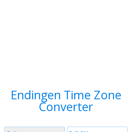
Endingen Time Zone
Converter
Timezone
Time