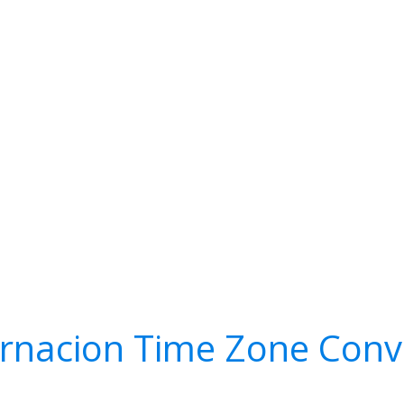
rnacion Time Zone Conv