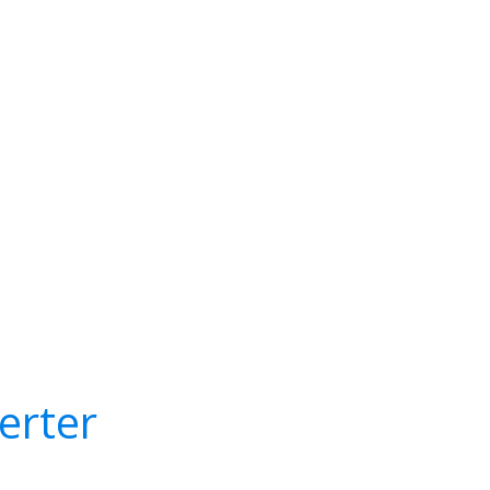
erter