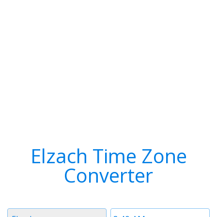
Elzach Time Zone
Converter
Timezone
Time