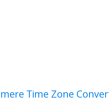
smere Time Zone Conver