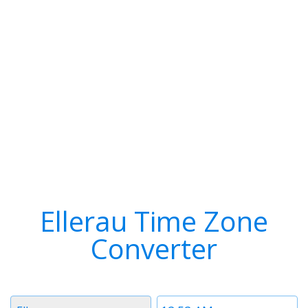
Ellerau Time Zone
Converter
Timezone
Time