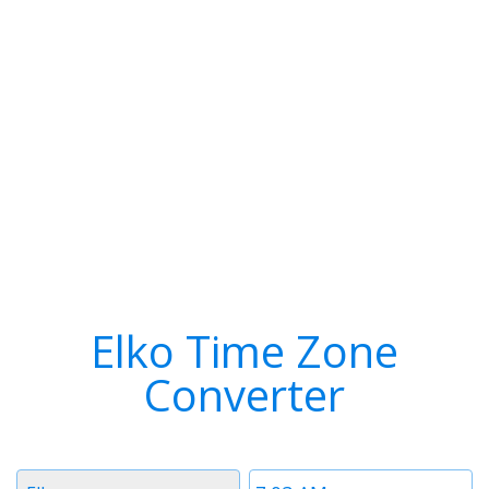
Elko Time Zone
Converter
Timezone
Time