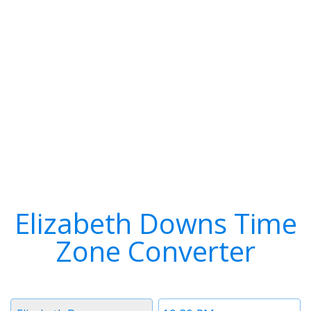
Elizabeth Downs Time
Zone Converter
Timezone
Time