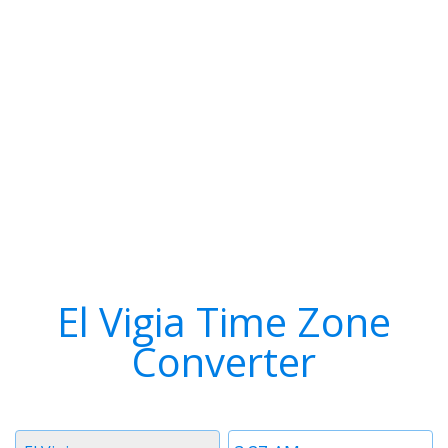
El Vigia Time Zone
Converter
Timezone
Time