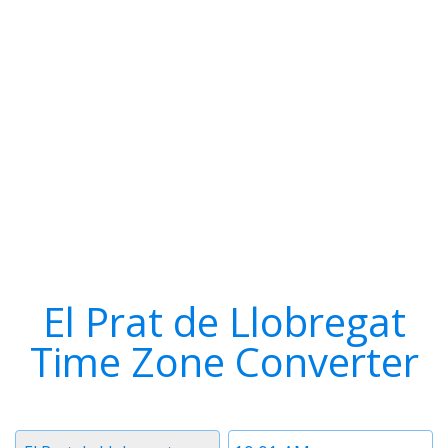
El Prat de Llobregat
Time Zone Converter
Timezone
Time