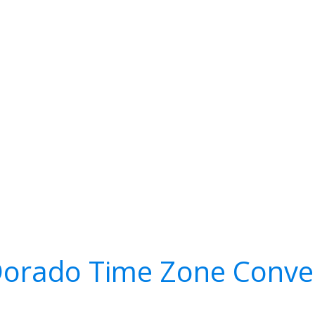
Dorado Time Zone Conve