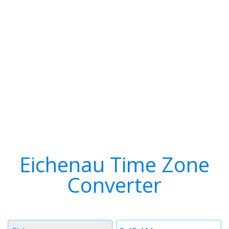
Eichenau Time Zone
Converter
Timezone
Time