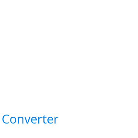
 Converter