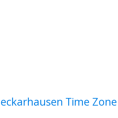
eckarhausen Time Zone