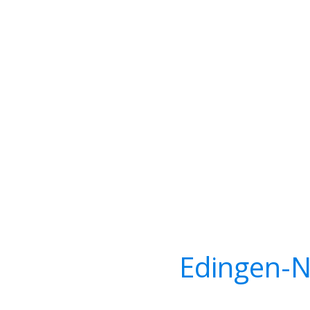
Edingen-N