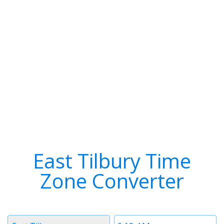
East Tilbury Time
Zone Converter
Timezone
Time