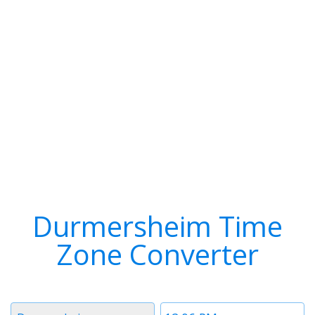
Durmersheim Time
Zone Converter
Timezone
Time