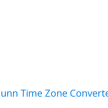
unn Time Zone Convert