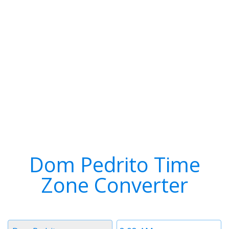
Dom Pedrito Time
Zone Converter
Timezone
Time