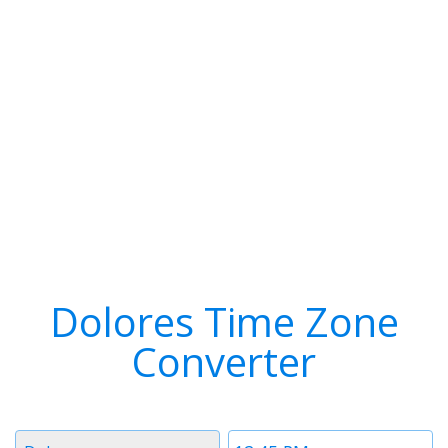
Dolores Time Zone
Converter
Timezone
Time