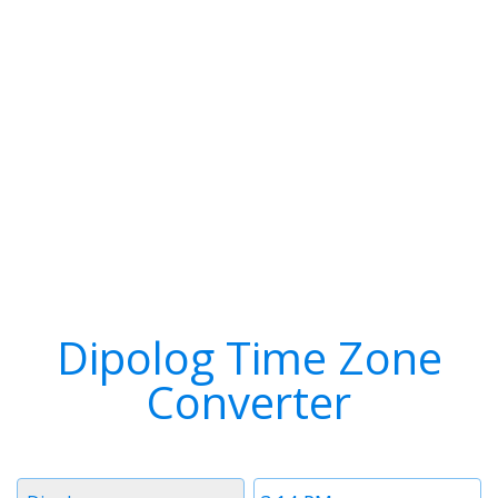
Dipolog Time Zone
Converter
Timezone
Time