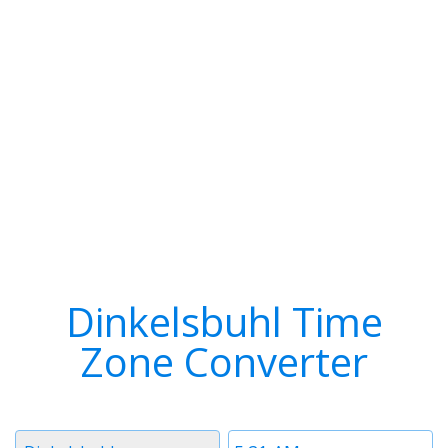
Dinkelsbuhl Time
Zone Converter
Timezone
Time