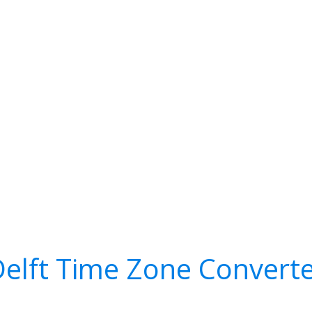
elft Time Zone Convert