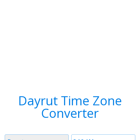
Dayrut Time Zone
Converter
Timezone
Time