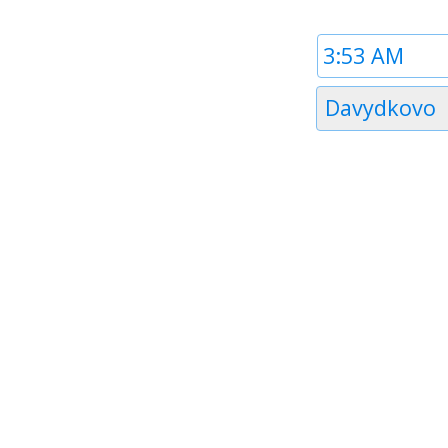
Time
1
Timezone
Davydkovo
1