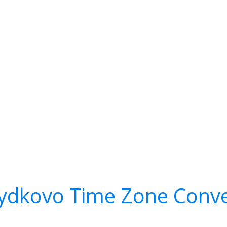
ydkovo Time Zone Conve