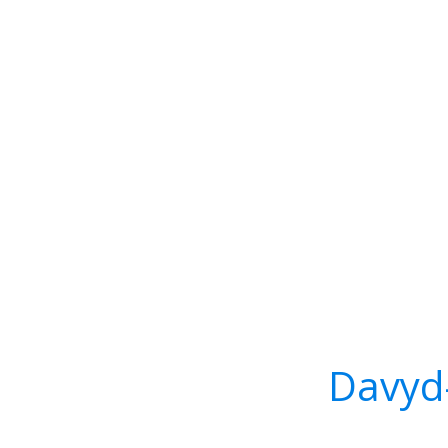
Davyd