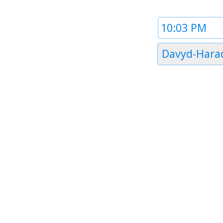
Time
1
Timezone
Davyd-Hara
1