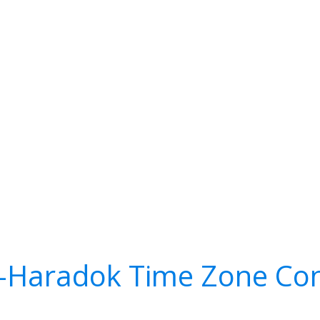
-Haradok Time Zone Con