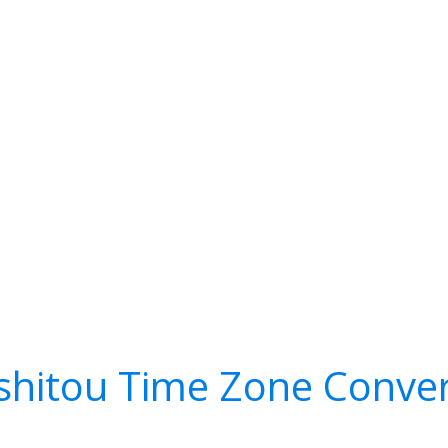
shitou Time Zone Conver