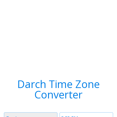
Darch Time Zone
Converter
Timezone
Time