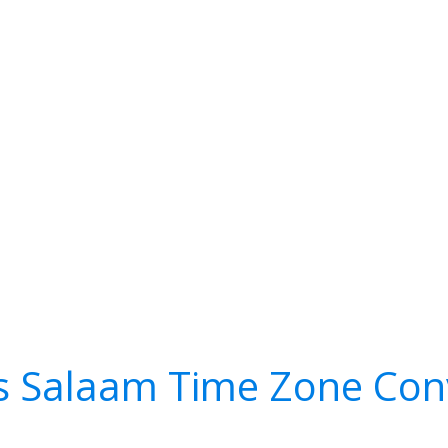
s Salaam Time Zone Con