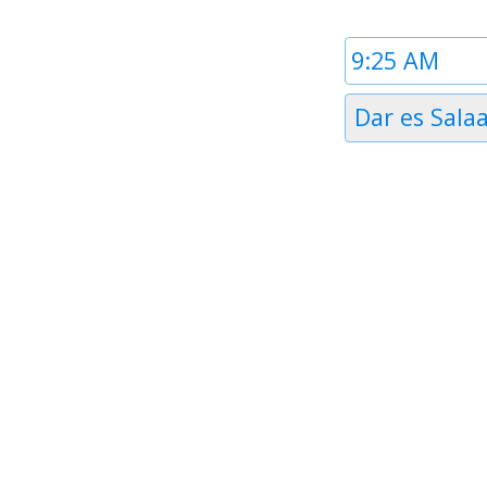
Time
1
Timezone
Dar es Sala
1