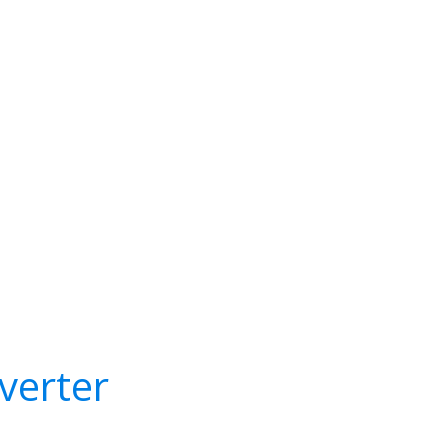
verter