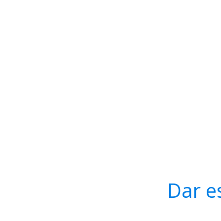
Dar e