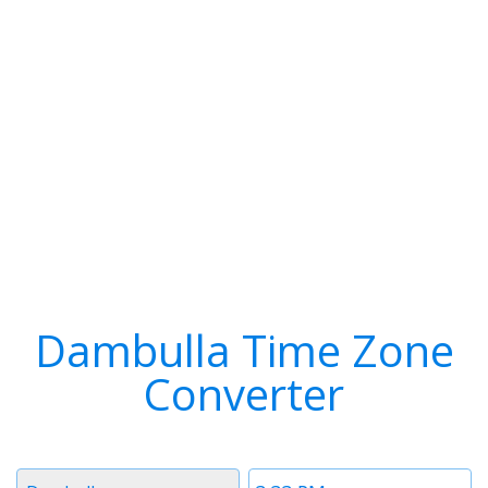
Dambulla Time Zone
Converter
Timezone
Time