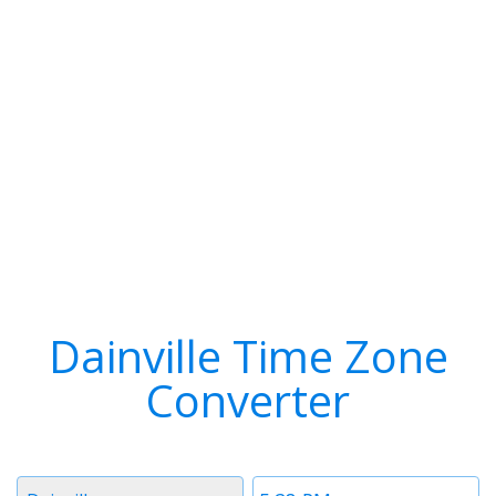
Dainville Time Zone
Converter
Timezone
Time