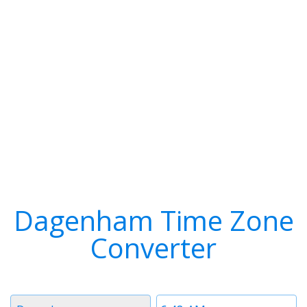
Dagenham Time Zone
Converter
Timezone
Time