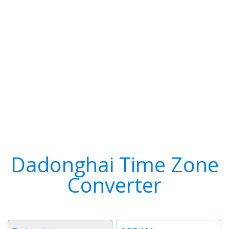
Dadonghai Time Zone
Converter
Timezone
Time